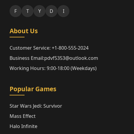
F
T
Y
D
I
About Us
Customer Service: +1-800-555-2024
Business Email:pdvf5353@outlook.com
Working Hours: 9:00-18:00 (Weekdays)
Popular Games
Star Wars Jedi: Survivor
Mass Effect
Halo Infinite