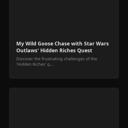
My Wild Goose Chase with Star Wars
Outlaws' Hidden Riches Quest
Discover the frustrating challenges of the
'Hidden Riches' q...