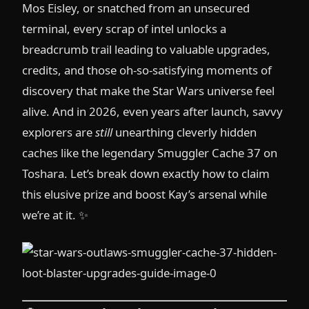
Mos Eisley, or snatched from an unsecured
terminal, every scrap of intel unlocks a
breadcrumb trail leading to valuable upgrades,
credits, and those oh-so-satisfying moments of
discovery that make the Star Wars universe feel
alive. And in 2026, even years after launch, savvy
explorers are
still
unearthing cleverly hidden
caches like the legendary Smuggler Cache 37 on
Toshara. Let’s break down exactly how to claim
this elusive prize and boost Kay’s arsenal while
we’re at it. ✨