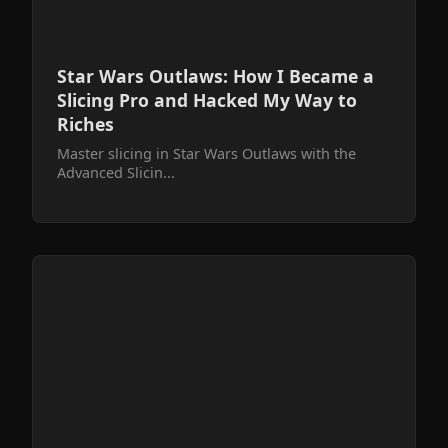
Star Wars Outlaws: How I Became a
Slicing Pro and Hacked My Way to
Riches
Master slicing in Star Wars Outlaws with the
Advanced Slicin...