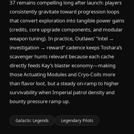
37 remains compelling long after launch: players
consistently gravitate toward progression loops
that convert exploration into tangible power gains
(credits, core upgrade components, and modular
weapon tuning). In practice, Outlaws’ “intel →
investigation → reward” cadence keeps Toshara’s
scavenger hunts relevant because each cache
directly feeds Kay’s blaster economy—making
those Actuating Modules and Cryo-Coils more
than flavor loot, but a steady on-ramp to higher
survivability when Imperial patrol density and
bounty pressure ramp up.
Galactic Legends
Legendary Pilots