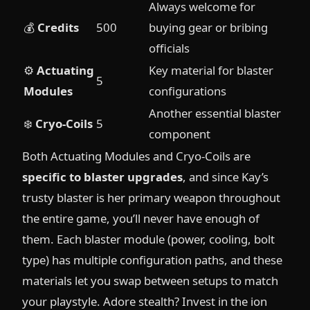
Always welcome for
💰
Credits
500
buying gear or bribing
officials
⚙️
Actuating
Key material for blaster
5
Modules
configurations
Another essential blaster
❄️
Cryo-Coils
5
component
Both Actuating Modules and Cryo-Coils are
specific to blaster upgrades
, and since Kay’s
trusty blaster is her primary weapon throughout
the entire game, you’ll never have enough of
them. Each blaster module (power, cooling, bolt
type) has multiple configuration paths, and these
materials let you swap between setups to match
your playstyle. Adore stealth? Invest in the ion