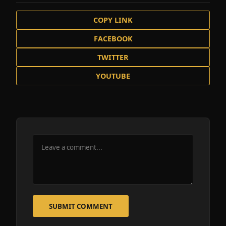
COPY LINK
FACEBOOK
TWITTER
YOUTUBE
SUBMIT COMMENT