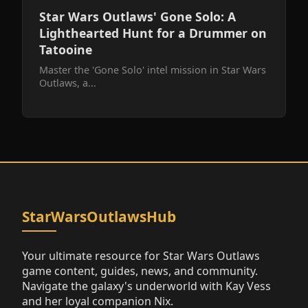
Star Wars Outlaws' Gone Solo: A
Lighthearted Hunt for a Drummer on
Tatooine
Master the 'Gone Solo' intel mission in Star Wars
Outlaws, a...
StarWarsOutlawsHub
Your ultimate resource for Star Wars Outlaws
game content, guides, news, and community.
Navigate the galaxy's underworld with Kay Vess
and her loyal companion Nix.