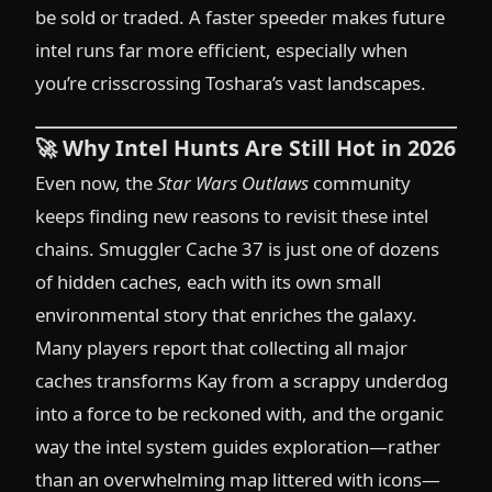
be sold or traded. A faster speeder makes future
intel runs far more efficient, especially when
you’re crisscrossing Toshara’s vast landscapes.
🚀
Why Intel Hunts Are Still Hot in 2026
Even now, the
Star Wars Outlaws
community
keeps finding new reasons to revisit these intel
chains. Smuggler Cache 37 is just one of dozens
of hidden caches, each with its own small
environmental story that enriches the galaxy.
Many players report that collecting all major
caches transforms Kay from a scrappy underdog
into a force to be reckoned with, and the organic
way the intel system guides exploration—rather
than an overwhelming map littered with icons—