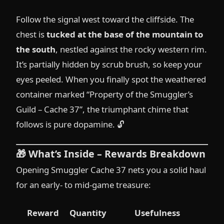
Follow the signal west toward the cliffside. The
chest is
tucked at the base of the mountain to
the south
, nestled against the rocky western rim.
It’s partially hidden by scrub brush, so keep your
eyes peeled. When you finally spot the weathered
container marked “Property of the Smuggler’s
Guild – Cache 37”, the triumphant chime that
follows is pure dopamine. 🔓
🎁
What’s Inside – Rewards Breakdown
Opening Smuggler Cache 37 nets you a solid haul
for an early- to mid-game treasure:
Reward
Quantity
Usefulness