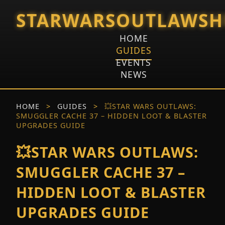
STARWARSOUTLAWSH
HOME
GUIDES
EVENTS
NEWS
HOME
>
GUIDES
>
💥STAR WARS OUTLAWS:
SMUGGLER CACHE 37 – HIDDEN LOOT & BLASTER
UPGRADES GUIDE
💥STAR WARS OUTLAWS:
SMUGGLER CACHE 37 –
HIDDEN LOOT & BLASTER
UPGRADES GUIDE