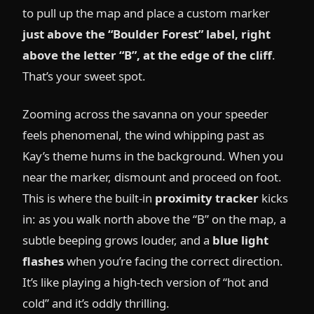
to pull up the map and place a custom marker
just above the “Boulder Forest” label, right
above the letter “B”, at the edge of the cliff
.
That’s your sweet spot.
Zooming across the savanna on your speeder
feels phenomenal, the wind whipping past as
Kay’s theme hums in the background. When you
near the marker, dismount and proceed on foot.
This is where the built-in
proximity tracker
kicks
in: as you walk north above the “B” on the map, a
subtle beeping grows louder, and a
blue light
flashes
when you’re facing the correct direction.
It’s like playing a high-tech version of “hot and
cold” and it’s oddly thrilling.