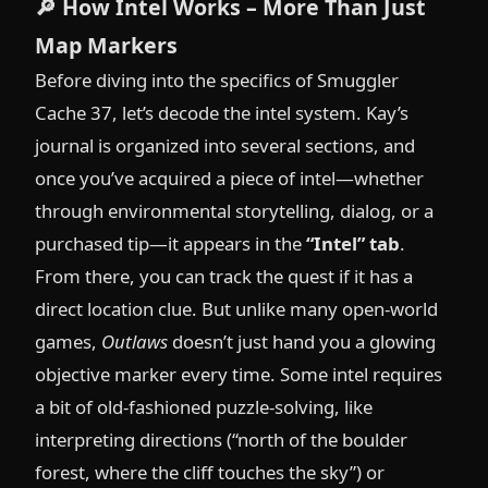
🔎
How Intel Works – More Than Just
Map Markers
Before diving into the specifics of Smuggler
Cache 37, let’s decode the intel system. Kay’s
journal is organized into several sections, and
once you’ve acquired a piece of intel—whether
through environmental storytelling, dialog, or a
purchased tip—it appears in the
“Intel” tab
.
From there, you can track the quest if it has a
direct location clue. But unlike many open-world
games,
Outlaws
doesn’t just hand you a glowing
objective marker every time. Some intel requires
a bit of old-fashioned puzzle-solving, like
interpreting directions (“north of the boulder
forest, where the cliff touches the sky”) or