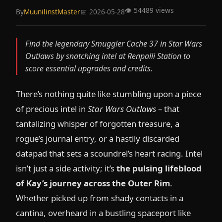
👁️ 54489 views
By
MuunilinstMaster
📅 2026-05-28
Find the legendary Smuggler Cache 37 in Star Wars
Outlaws by snatching intel at Renpalli Station to
score essential upgrades and credits.
There’s nothing quite like stumbling upon a piece
of precious intel in
Star Wars Outlaws
– that
tantalizing whisper of forgotten treasure, a
rogue’s journal entry, or a hastily discarded
datapad that sets a scoundrel’s heart racing. Intel
isn’t just a side activity; it’s
the pulsing lifeblood
of Kay’s journey across the Outer Rim
.
Whether picked up from shady contacts in a
cantina, overheard in a bustling spaceport like