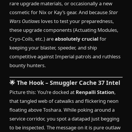
rare upgrade materials, or occasionally a new
cosmetic for Nix or Kay’s gear. And because
Star
Wars Outlaws
loves to test your preparedness,
these upgrade components (Actuating Modules,
Cryo-Coils, etc.) are
absolutely crucial
for
keeping your blaster, speeder, and ship
competitive against Imperial patrols and ruthless
bounty hunters.
🌟
The Hook – Smuggler Cache 37 Intel
Picture this: You’re docked at
Renpalli Station
,
that tangled web of catwalks and flickering neon
floating above Toshara. While poking around a
service corridor, you spot a datapad just begging
to be inspected. The message on it is pure outlaw