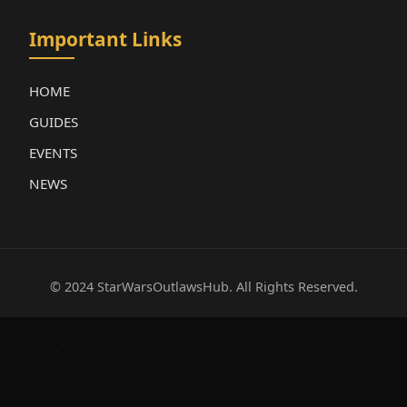
Important Links
HOME
GUIDES
EVENTS
NEWS
© 2024 StarWarsOutlawsHub. All Rights Reserved.