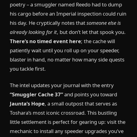
poetry – a smuggler named Reedo had to dump
his cargo before an Imperial inspection could ruin
his day. He cryptically notes that
someone else is
already looking for it
, but don’t let that spook you.
There’s no timed event here
; the cache will
patiently wait until you roll up on your speeder,
blaster in hand, no matter how many side quests
you tackle first.
The intel updates your journal with the entry
“Smuggler Cache 37”
and points you toward
Jaunta’s Hope
, a small outpost that serves as
Toshara’s most iconic crossroad. This bustling
little settlement is perfect for gearing up: visit the
mechanic to install any speeder upgrades you’ve