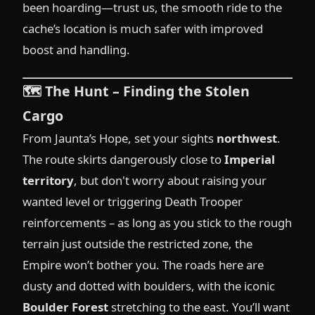
been hoarding—trust us, the smooth ride to the
cache’s location is much safer with improved
boost and handling.
🗺️
The Hunt – Finding the Stolen
Cargo
From Jaunta’s Hope, set your sights
northwest
.
The route skirts dangerously close to
Imperial
territory
, but don't worry about raising your
wanted level or triggering Death Trooper
reinforcements – as long as you stick to the rough
terrain just outside the restricted zone, the
Empire won’t bother you. The roads here are
dusty and dotted with boulders, with the iconic
Boulder Forest
stretching to the east. You’ll want