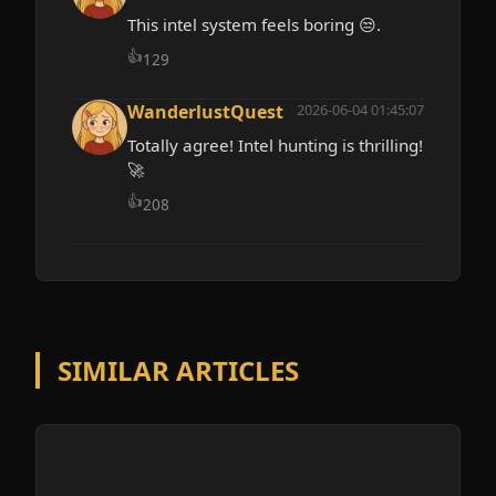
This intel system feels boring 😒.
👍
129
WanderlustQuest
2026-06-04 01:45:07
Totally agree! Intel hunting is thrilling!
🚀
👍
208
SIMILAR ARTICLES