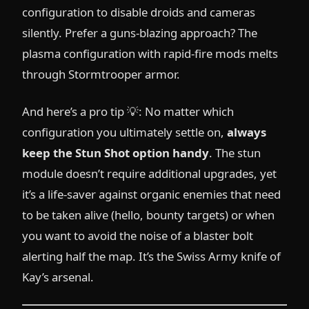
configuration to disable droids and cameras
silently. Prefer a guns-blazing approach? The
plasma configuration with rapid-fire mods melts
through Stormtrooper armor.
And here’s a pro tip 💡: No matter which
configuration you ultimately settle on,
always
keep the Stun Shot option handy
. The stun
module doesn’t require additional upgrades, yet
it’s a life-saver against organic enemies that need
to be taken alive (hello, bounty targets) or when
you want to avoid the noise of a blaster bolt
alerting half the map. It’s the Swiss Army knife of
Kay’s arsenal.