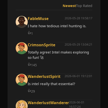
Newest
Top Rated
FableMuse
2026-05-28 19:58:17
I hate how tedious intel hunting is.
👍
1
CrimsonSprite
2026-05-29 13:04:21
Totally agree! Intel makes exploring
so fun! 🚀
👍
145
WanderlustSpirit
2026-06-01 19:12:01
Is intel really that essential?
👍
29
WanderlustWanderer
2026-06-01
16:57:24