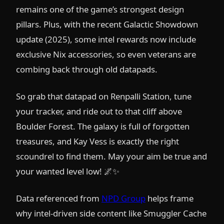
remains one of the game’s strongest design
pillars. Plus, with the recent Galactic Showdown
update (2025), some intel rewards now include
exclusive Nix accessories, so even veterans are
combing back through old datapads.
So grab that datapad on Renpalli Station, tune
your tracker, and ride out to that cliff above
Boulder Forest. The galaxy is full of forgotten
treasures, and Kay Vess is exactly the right
scoundrel to find them. May your aim be true and
your wanted level low! 🌌✨
Data referenced from
NPD Group
helps frame
why intel-driven side content like Smuggler Cache