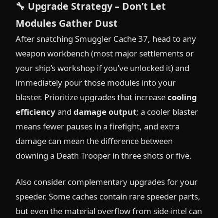
🔧
Upgrade Strategy – Don’t Let
Modules Gather Dust
After snatching Smuggler Cache 37, head to any
weapon workbench (most major settlements or
your ship’s workshop if you’ve unlocked it) and
immediately pour those modules into your
blaster. Prioritize upgrades that increase
cooling
efficiency
and
damage output
; a cooler blaster
means fewer pauses in a firefight, and extra
damage can mean the difference between
downing a Death Trooper in three shots or five.
Also consider complementary upgrades for your
speeder. Some caches contain rare speeder parts,
but even the material overflow from side-intel can