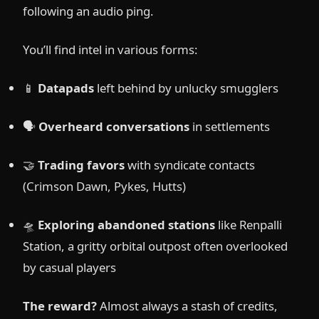
following an audio ping.
You’ll find intel in various forms:
📱
Datapads
left behind by unlucky smugglers
🗣️
Overheard conversations
in settlements
🤝
Trading favors
with syndicate contacts
(Crimson Dawn, Pykes, Hutts)
🛸
Exploring abandoned stations
like Renpalli
Station, a gritty orbital outpost often overlooked
by casual players
The reward?
Almost always a stash of credits,