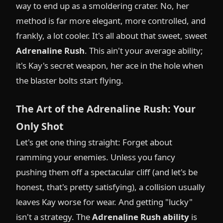
way to end up as a smoldering crater. No, her
method is far more elegant, more controlled, and
frankly, a lot cooler. It's all about that sweet, sweet
Adrenaline Rush
. This ain't your average ability;
it's Kay's secret weapon, her ace in the hole when
the blaster bolts start flying.
The Art of the Adrenaline Rush: Your
Only Shot
Let's get one thing straight: Forget about
ramming your enemies. Unless you fancy
pushing them off a spectacular cliff (and let's be
honest, that's pretty satisfying), a collision usually
leaves Kay worse for wear. And getting "lucky"
isn't a strategy. The
Adrenaline Rush ability
is