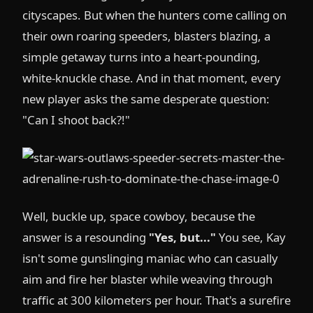
cityscapes. But when the hunters come calling on
their own roaring speeders, blasters blazing, a
simple getaway turns into a heart-pounding,
white-knuckle chase. And in that moment, every
new player asks the same desperate question:
"Can I shoot back?!"
Well, buckle up, space cowboy, because the
answer is a resounding
"Yes, but..."
You see, Kay
isn't some gunslinging maniac who can casually
aim and fire her blaster while weaving through
traffic at 300 kilometers per hour. That's a surefire