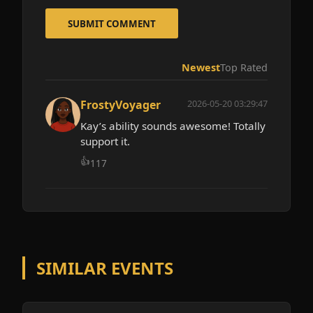
SUBMIT COMMENT
Newest
Top Rated
FrostyVoyager
2026-05-20 03:29:47
Kay’s ability sounds awesome! Totally
support it.
👍
117
SIMILAR EVENTS