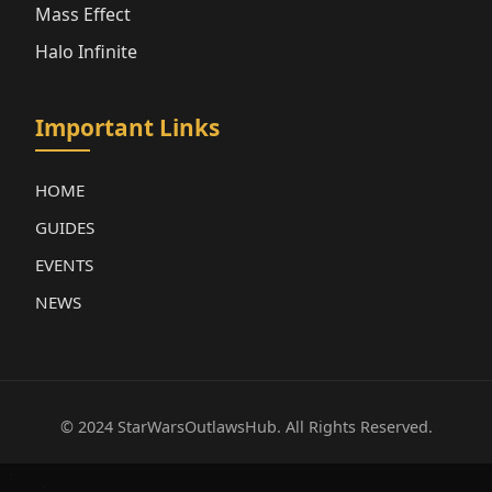
Mass Effect
Halo Infinite
Important Links
HOME
GUIDES
EVENTS
NEWS
© 2024 StarWarsOutlawsHub. All Rights Reserved.