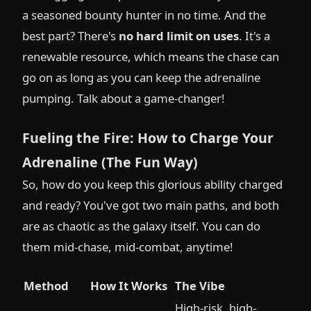
a seasoned bounty hunter in no time. And the
best part? There's
no hard limit on uses
. It's a
renewable resource, which means the chase can
go on as long as you can keep the adrenaline
pumping. Talk about a game-changer!
Fueling the Fire: How to Charge Your
Adrenaline (The Fun Way)
So, how do you keep this glorious ability charged
and ready? You've got two main paths, and both
are as chaotic as the galaxy itself. You can do
them mid-chase, mid-combat, anytime!
Method
How It Works
The Vibe
High-risk, high-