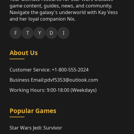
game content, guides, news, and community.
Navigate the galaxy's underworld with Kay Vess
and her loyal companion Nix.
F
T
Y
D
I
About Us
Customer Service: +1-800-555-2024
Business Email:pdvf5353@outlook.com
Working Hours: 9:00-18:00 (Weekdays)
Popular Games
Star Wars Jedi: Survivor