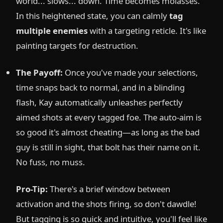
world... slows... down. Time becomes molasses.
In this heightened state, you can calmly
tag
multiple enemies
with a targeting reticle. It's like
painting targets for destruction.
The Payoff:
Once you've made your selections,
time snaps back to normal, and in a blinding
flash, Kay automatically unleashes perfectly
aimed shots at every tagged foe. The auto-aim is
so good it's almost cheating—as long as the bad
guy is still in sight, that bolt has their name on it.
No fuss, no muss.
Pro-Tip:
There's a brief window between
activation and the shots firing, so don't dawdle!
But tagging is so quick and intuitive, you'll feel like