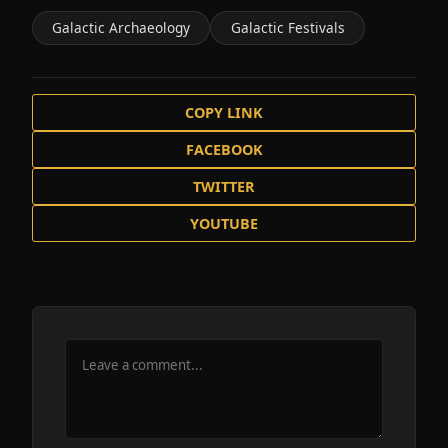
Galactic Archaeology
Galactic Festivals
COPY LINK
FACEBOOK
TWITTER
YOUTUBE