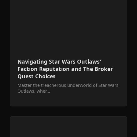
Navigating Star Wars Outlaws'
Faction Reputation and The Broker
Quest Choices
Master the treacherous underworld of Star Wars
Outlaws, wher...