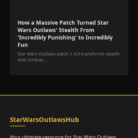
How a Massive Patch Turned Star
Wars Outlaws' Stealth From
'Incredibly Punishing' to Incredibly
Fun
Star Wars Outlaws patch 1.4.0 transforms stealth
and combat,...
StarWarsOutlawsHub
Your ultimate resource for Star Wars Outlaws