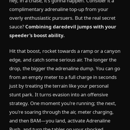
hey, in a chase, it's gonna happen. Consider it a
complimentary adrenaline top-up from your
overly enthusiastic pursuers. But the real secret
sauce?
Combining daredevil jumps with your
speeder's boost ability.
Hit that boost, rocket towards a ramp or a canyon
edge, and catch some serious air. The longer the
drop, the bigger the adrenaline dump. You can go
from an empty meter to a full charge in seconds
just by treating the terrain like your personal
stunt park. It turns evasion into an offensive
strategy. One moment you're running; the next,
you're soaring through the air, meter charging,
and then BAM—you land, activate Adrenaline
Rush, and turn the tables on your shocked