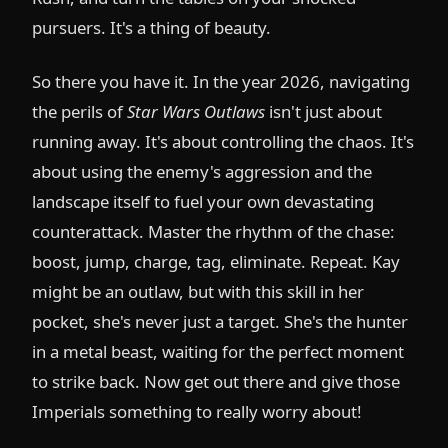
pursuers. It's a thing of beauty.
So there you have it. In the year 2026, navigating
the perils of
Star Wars Outlaws
isn't just about
running away. It's about controlling the chaos. It's
about using the enemy's aggression and the
landscape itself to fuel your own devastating
counterattack. Master the rhythm of the chase:
boost, jump, charge, tag, eliminate. Repeat. Kay
might be an outlaw, but with this skill in her
pocket, she's never just a target. She's the hunter
in a metal beast, waiting for the perfect moment
to strike back. Now get out there and give those
Imperials something to really worry about!