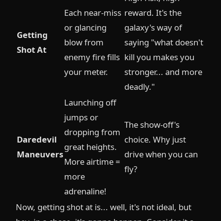
Each near-miss
reward. It's the
or glancing
galaxy's way of
Getting
blow from
saying "what doesn't
Shot At
enemy fire fills
kill you makes you
your meter.
stronger... and more
deadly."
Launching off
jumps or
The show-off's
dropping from
Daredevil
choice. Why just
great heights.
Maneuvers
drive when you can
More airtime =
fly?
more
adrenaline!
Now, getting shot at is... well, it's not ideal, but