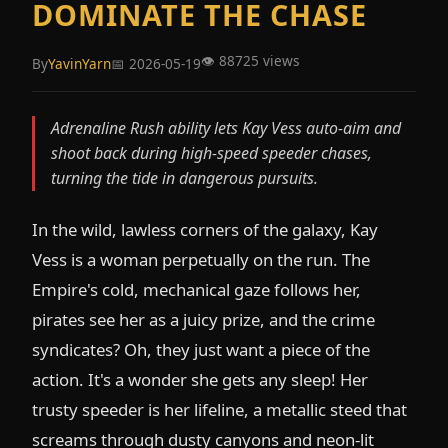
DOMINATE THE CHASE
👁️ 88725 views
By
YavinYarn
📅 2026-05-19
Adrenaline Rush ability lets Kay Vess auto-aim and
shoot back during high-speed speeder chases,
turning the tide in dangerous pursuits.
In the wild, lawless corners of the galaxy, Kay
Vess is a woman perpetually on the run. The
Empire's cold, mechanical gaze follows her,
pirates see her as a juicy prize, and the crime
syndicates? Oh, they just want a piece of the
action. It's a wonder she gets any sleep! Her
trusty speeder is her lifeline, a metallic steed that
screams through dusty canyons and neon-lit