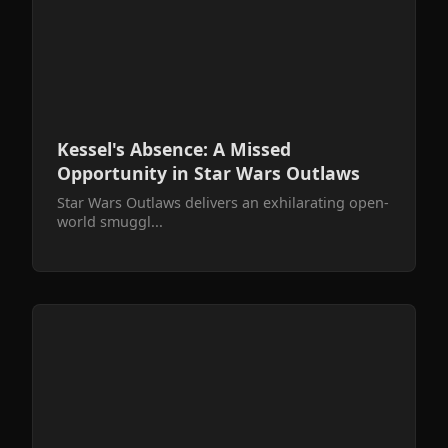
Kessel's Absence: A Missed
Opportunity in Star Wars Outlaws
Star Wars Outlaws delivers an exhilarating open-
world smuggl...