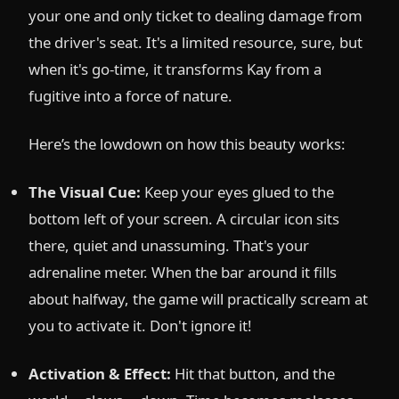
your one and only ticket to dealing damage from
the driver's seat. It's a limited resource, sure, but
when it's go-time, it transforms Kay from a
fugitive into a force of nature.
Here’s the lowdown on how this beauty works:
The Visual Cue:
Keep your eyes glued to the
bottom left of your screen. A circular icon sits
there, quiet and unassuming. That's your
adrenaline meter. When the bar around it fills
about halfway, the game will practically scream at
you to activate it. Don't ignore it!
Activation & Effect:
Hit that button, and the