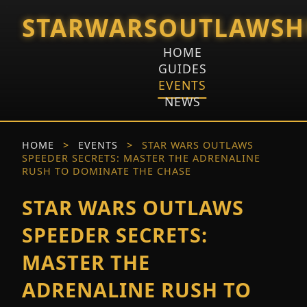
STARWARSOUTLAWSH
HOME
GUIDES
EVENTS
NEWS
HOME
>
EVENTS
>
STAR WARS OUTLAWS
SPEEDER SECRETS: MASTER THE ADRENALINE
RUSH TO DOMINATE THE CHASE
STAR WARS OUTLAWS
SPEEDER SECRETS:
MASTER THE
ADRENALINE RUSH TO