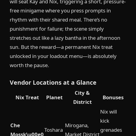
will seat Kay and Nix, triggering a short, pressure-
free minigame where you press prompts in
rhythm with their shared meal. There’s no
punishment for failure; the scene simply
stretches out like a lazy bantha in the afternoon
sun. But the reward—a permanent Nix treat
unlocked in your loadout menu—is absolutely
worth the pause.
Vendor Locations at a Glance
City &
Nix Treat
Planet
Bonuses
District
Nix will
kick
Che
Mirogana,
Toshara
grenades
Mossk\u00e0
Market District