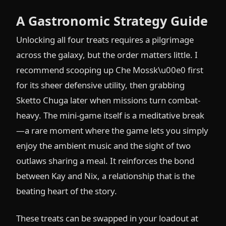
A Gastronomic Strategy Guide
Unlocking all four treats requires a pilgrimage
across the galaxy, but the order matters little. I
recommend scooping up Che Mossk\u00e0 first
for its sheer defensive utility, then grabbing
Sketto Chuga later when missions turn combat-
heavy. The mini-game itself is a meditative break
—a rare moment where the game lets you simply
enjoy the ambient music and the sight of two
outlaws sharing a meal. It reinforces the bond
between Kay and Nix, a relationship that is the
beating heart of the story.
These treats can be swapped in your loadout at