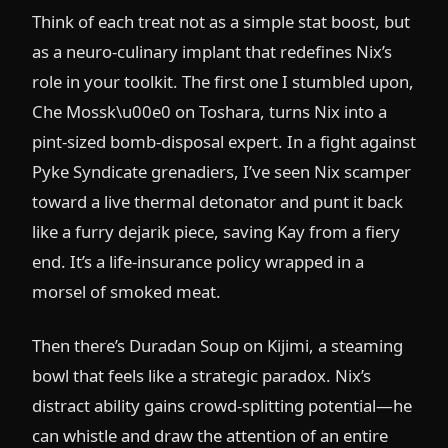
Think of each treat not as a simple stat boost, but
as a neuro-culinary implant that redefines Nix’s
role in your toolkit. The first one I stumbled upon,
Che Mossk\u00e0 on Toshara, turns Nix into a
pint-sized bomb-disposal expert. In a fight against
Pyke Syndicate grenadiers, I’ve seen Nix scamper
toward a live thermal detonator and punt it back
like a furry dejarik piece, saving Kay from a fiery
end. It’s a life-insurance policy wrapped in a
morsel of smoked meat.
Then there’s Duradan Soup on Kijimi, a steaming
bowl that feels like a strategic paradox. Nix’s
distract ability gains crowd-splitting potential—he
can whistle and draw the attention of an entire