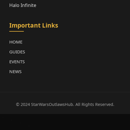
Halo Infinite
Important Links
HOME
GUIDES
EVENTS
NEWS
© 2024 StarWarsOutlawsHub. All Rights Reserved.