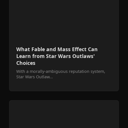
What Fable and Mass Effect Can
Learn from Star Wars Outlaws'
Choices
With a morally-ambiguous reputation system,
Star Wars Outlaw...