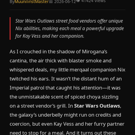
👁️ 41424 views
By
MuunilinstMaster
📅 2026-06-12
Star Wars Outlaws street food vendors offer unique
Nix abilities, making each meal a powerful upgrade
for Kay Vess and her companion.
As I crouched in the shadow of Mirogana’s
cantina, the air thick with blaster smoke and
whispered deals, my little merqaal companion Nix
twitched his ears. It wasn’t the distant hum of an
Imperial patrol that caught his attention—it was
the unmistakable scent of spiced choya sizzling
on a street vendor’s grill. In
Star Wars Outlaws
,
the galaxy’s underbelly might run on credits and
coercion, but even Kay Vess and her furry partner
need to stop for a meal. And it turns out these