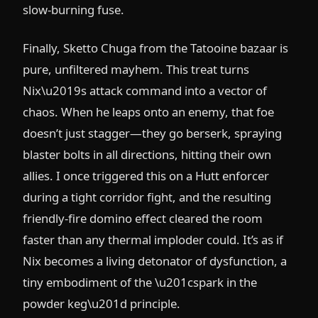
slow-burning fuse.
Finally, Sketto Chuga from the Tatooine bazaar is
pure, unfiltered mayhem. This treat turns
Nix\u2019s attack command into a vector of
chaos. When he leaps onto an enemy, that foe
doesn’t just stagger—they go berserk, spraying
blaster bolts in all directions, hitting their own
allies. I once triggered this on a Hutt enforcer
during a tight corridor fight, and the resulting
friendly-fire domino effect cleared the room
faster than any thermal imploder could. It’s as if
Nix becomes a living detonator of dysfunction, a
tiny embodiment of the \u201cspark in the
powder keg\u201d principle.