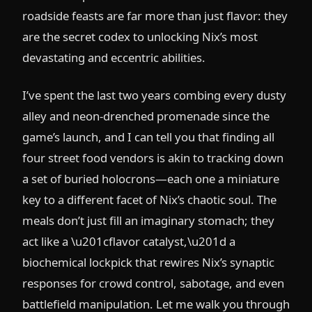
roadside feasts are far more than just flavor: they
are the secret codex to unlocking Nix’s most
devastating and eccentric abilities.
I’ve spent the last two years combing every dusty
alley and neon-drenched promenade since the
game’s launch, and I can tell you that finding all
four street food vendors is akin to tracking down
a set of buried holocrons—each one a miniature
key to a different facet of Nix’s chaotic soul. The
meals don’t just fill an imaginary stomach; they
act like a \u201cflavor catalyst,\u201d a
biochemical lockpick that rewires Nix’s synaptic
responses for crowd control, sabotage, and even
battlefield manipulation. Let me walk you through