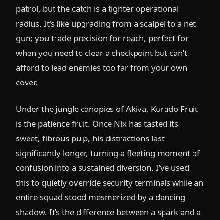
patrol, but the catch is a tighter operational
radius. It’s like upgrading from a scalpel to a net
gun; you trade precision for reach, perfect for
when you need to clear a checkpoint but can’t
afford to lead enemies too far from your own
cover.
Under the jungle canopies of Akiva, Kurado Fruit
is the patience fruit. Once Nix has tasted its
sweet, fibrous pulp, his distractions last
significantly longer, turning a fleeting moment of
confusion into a sustained diversion. I’ve used
this to quietly override security terminals while an
entire squad stood mesmerized by a dancing
shadow. It’s the difference between a spark and a