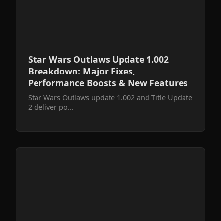
Star Wars Outlaws Update 1.002
Breakdown: Major Fixes,
Performance Boosts & New Features
Star Wars Outlaws update 1.002 and Title Update
2 deliver po...