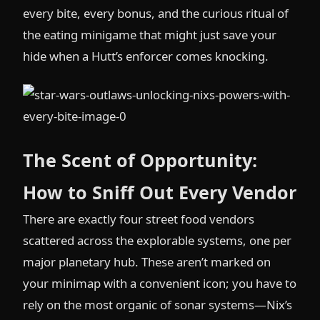
every bite, every bonus, and the curious ritual of
the eating minigame that might just save your
hide when a Hutt’s enforcer comes knocking.
The Scent of Opportunity:
How to Sniff Out Every Vendor
There are exactly four street food vendors
scattered across the explorable systems, one per
major planetary hub. These aren’t marked on
your minimap with a convenient icon; you have to
rely on the most organic of sonar systems—Nix’s