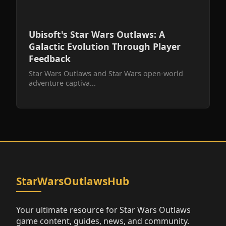
Ubisoft's Star Wars Outlaws: A
Galactic Evolution Through Player
Feedback
Star Wars Outlaws and Star Wars open-world
adventure captiva...
StarWarsOutlawsHub
Your ultimate resource for Star Wars Outlaws
game content, guides, news, and community.