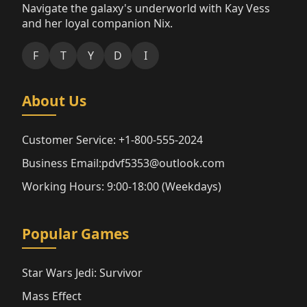
Navigate the galaxy's underworld with Kay Vess
and her loyal companion Nix.
F
T
Y
D
I
About Us
Customer Service: +1-800-555-2024
Business Email:pdvf5353@outlook.com
Working Hours: 9:00-18:00 (Weekdays)
Popular Games
Star Wars Jedi: Survivor
Mass Effect