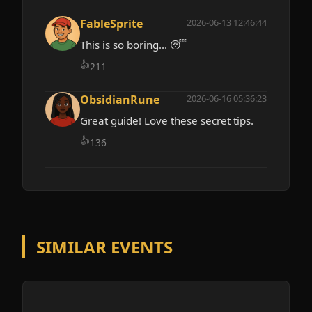
FableSprite
2026-06-13 12:46:44
This is so boring... 😴
👍
211
ObsidianRune
2026-06-16 05:36:23
Great guide! Love these secret tips.
👍
136
SIMILAR EVENTS