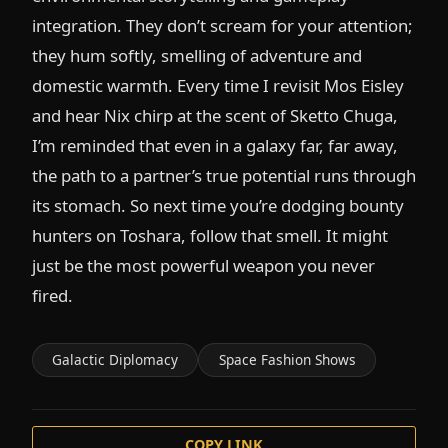
integration. They don’t scream for your attention;
they hum softly, smelling of adventure and
domestic warmth. Every time I revisit Mos Eisley
and hear Nix chirp at the scent of Sketto Chuga,
I’m reminded that even in a galaxy far, far away,
the path to a partner’s true potential runs through
its stomach. So next time you’re dodging bounty
hunters on Toshara, follow that smell. It might
just be the most powerful weapon you never
fired.
Galactic Diplomacy
Space Fashion Shows
COPY LINK