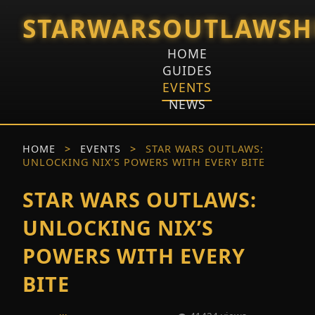
STARWARSOUTLAWSH
HOME
GUIDES
EVENTS
NEWS
HOME
>
EVENTS
>
STAR WARS OUTLAWS:
UNLOCKING NIX’S POWERS WITH EVERY BITE
STAR WARS OUTLAWS:
UNLOCKING NIX’S
POWERS WITH EVERY
BITE