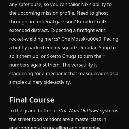
any safehouse, so you can tailor Nix’s ability to
the upcoming mission profile. Need to ghost
through an Imperial garrison? Kurado Fruit’s
extended distract. Expecting a firefight with
rocket-wielding mercs? Che Mossk\u00e0. Facing
a tightly packed enemy squad? Duradan Soup to
split them up, or Sketto Chuga to turn their
numbers against them. The versatility is
staggering for a mechanic that masquerades as a
simple culinary side-activity.
Final Course
In the grand buffet of
Star Wars Outlaws
’ systems,
the street food vendors are a masterclass in
environmental storytelling and gameplay