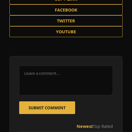
FACEBOOK
TWITTER
YOUTUBE
SUBMIT COMMENT
Newest
Top Rated