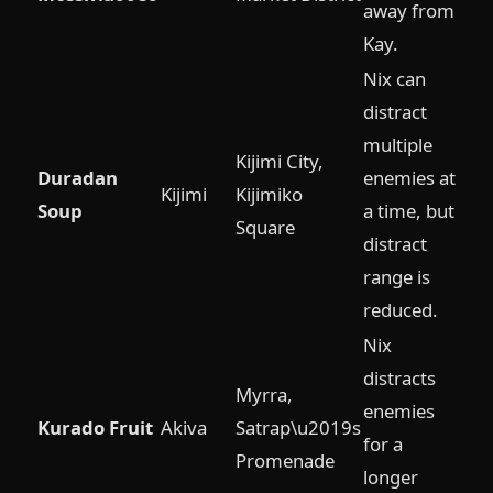
away from
Kay.
Nix can
distract
multiple
Kijimi City,
Duradan
enemies at
Kijimi
Kijimiko
Soup
a time, but
Square
distract
range is
reduced.
Nix
distracts
Myrra,
enemies
Kurado Fruit
Akiva
Satrap\u2019s
for a
Promenade
longer