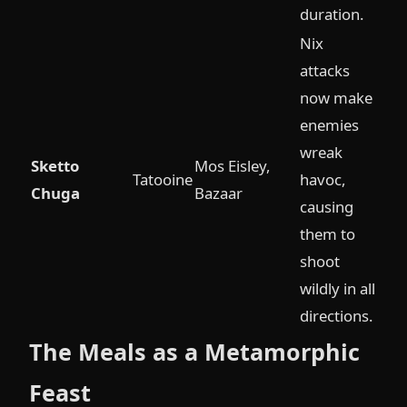
duration.
Nix
attacks
now make
enemies
wreak
Sketto
Mos Eisley,
Tatooine
havoc,
Chuga
Bazaar
causing
them to
shoot
wildly in all
directions.
The Meals as a Metamorphic
Feast