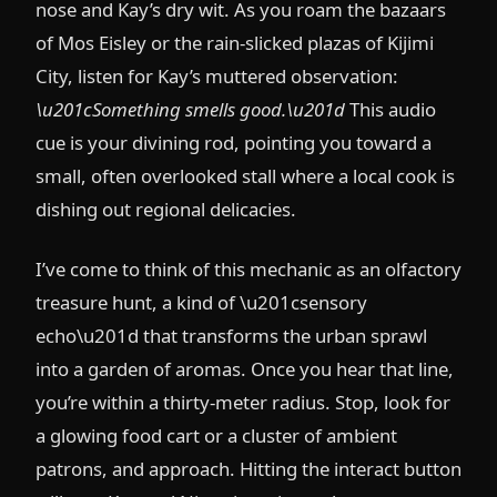
nose and Kay’s dry wit. As you roam the bazaars
of Mos Eisley or the rain-slicked plazas of Kijimi
City, listen for Kay’s muttered observation:
\u201cSomething smells good.\u201d
This audio
cue is your divining rod, pointing you toward a
small, often overlooked stall where a local cook is
dishing out regional delicacies.
I’ve come to think of this mechanic as an olfactory
treasure hunt, a kind of \u201csensory
echo\u201d that transforms the urban sprawl
into a garden of aromas. Once you hear that line,
you’re within a thirty-meter radius. Stop, look for
a glowing food cart or a cluster of ambient
patrons, and approach. Hitting the interact button